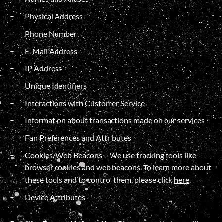
Physical Address
Phone Number
E-Mail Address
IP Address
Unique Identifiers
Interactions with Customer Service
Information about transactions made on our services
Fan Preferences and Attributes
Cookies/Web Beacons – We use tracking tools like
browser cookies and web beacons. To learn more about
these tools and to control them, please click
here
.
Device Attributes