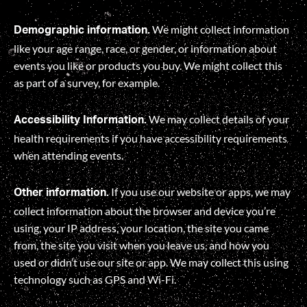
We might collect information
Demographic information.
like your age range, race, or gender, or information about
events you like or products you buy. We might collect this
as part of a survey, for example.
We may collect details of your
Accessibility Information.
health requirements if you have accessibility requirements
when attending events.
If you use our website or apps, we may
Other information.
collect information about the browser and device you’re
using, your IP address, your location, the site you came
from, the site you visit when you leave us, and how you
used or didn’t use our site or app. We may collect this using
technology such as GPS and Wi-Fi.