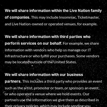
We will share information within the Live Nation family
This may include Insomniac, Ticketmaster,
of companies.
and Live Nation-owned or operated venues, for example.
We will share information with third parties who
For example, we share
perform services on our behalf.
information with vendors who help us manage our IT
infrastructure or who fulfill your purchases. Some vendors
may be located outside of the United States.
We will share information with our business
This includes a third party who provides an event
partners.
such as the artist, promoter or team, or sponsors an event,
or who operates a venue where we hold events. Our
partners use the information we give them as described in
their privacy policies, which may include sending you