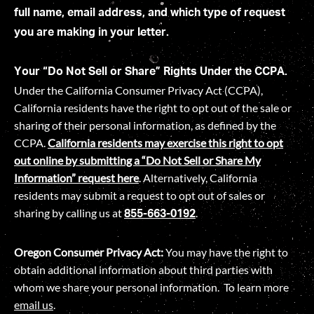
full name, email address, and which type of request
you are making in your letter.
Your “Do Not Sell or Share” Rights Under the CCPA.
Under the California Consumer Privacy Act (CCPA),
California residents have the right to opt out of the sale or
sharing of their personal information, as defined by the
CCPA.
California residents may exercise this right to opt
out online by submitting a “Do Not Sell or Share My
Information” request
here
. Alternatively, California
residents may submit a request to opt out of sales or
sharing by calling us at
.
855-663-0192
Oregon Consumer Privacy Act:
You may have the right to
obtain additional information about third parties with
whom we share your personal information. To learn more
email us
.