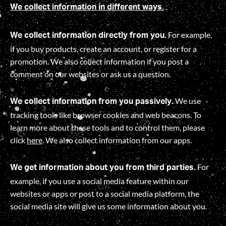
We collect information in different ways.
For example,
We collect information directly from you.
if you buy products, create an account, or register for a
promotion. We also collect information if you post a
comment on our websites or ask us a question.
We use
We collect information from you passively.
tracking tools like browser cookies and web beacons. To
learn more about these tools and to control them, please
click
here
. We also collect information from our apps.
For
We get information about you from third parties.
example, if you use a social media feature within our
websites or apps or post to a social media platform, the
social media site will give us some information about you
.