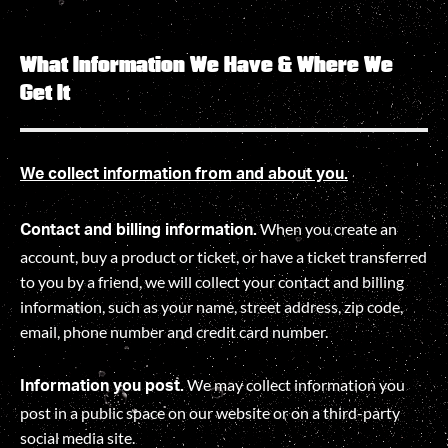
What Information We Have & Where We
Get It
We collect information from and about you.
When you create an
Contact and billing information.
account, buy a product or ticket, or have a ticket transferred
to you by a friend, we will collect your contact and billing
information, such as your name, street address, zip code,
email, phone number and credit card number.
We may collect information you
Information you post.
post in a public space on our website or on a third-party
social media site.