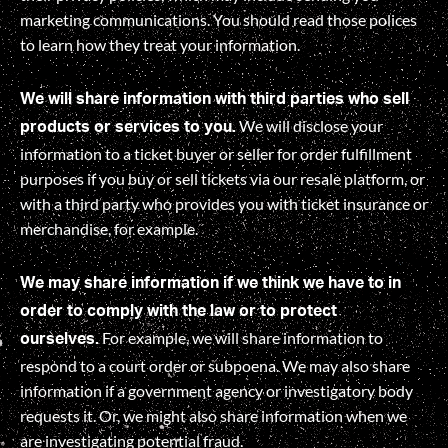
marketing communications. You should read those polices
to learn how they treat your information.
We will share information with third parties who sell
We will disclose your
products or services to you.
information to a ticket buyer or seller for order fulfillment
purposes if you buy or sell tickets via our resale platform, or
with a third party who provides you with ticket insurance or
merchandise, for example.
We may share information if we think we have to in
order to comply with the law or to protect
For example, we will share information to
ourselves.
respond to a court order or subpoena. We may also share
information if a government agency or investigatory body
requests it. Or, we might also share information when we
are investigating potential fraud.