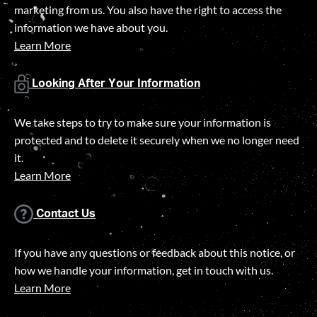
marketing from us. You also have the right to access the
information we have about you.
Learn More
Looking After Your Information
We take steps to try to make sure your information is
protected and to delete it securely when we no longer need
it.
Learn More
Contact Us
If you have any questions or feedback about this notice, or
how we handle your information, get in touch with us.
Learn More