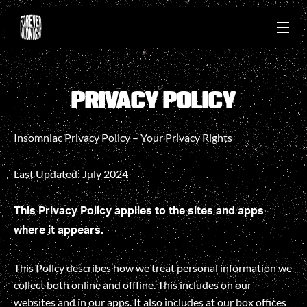
PRIVACY POLICY
PRIVACY POLICY
Insomniac Privacy Policy – Your Privacy Rights
Last Updated: July 2024
This Privacy Policy applies to the sites and apps
where it appears.
This Policy describes how we treat personal information we
collect both online and offline. This includes on our
websites and in our apps. It also includes at our box offices