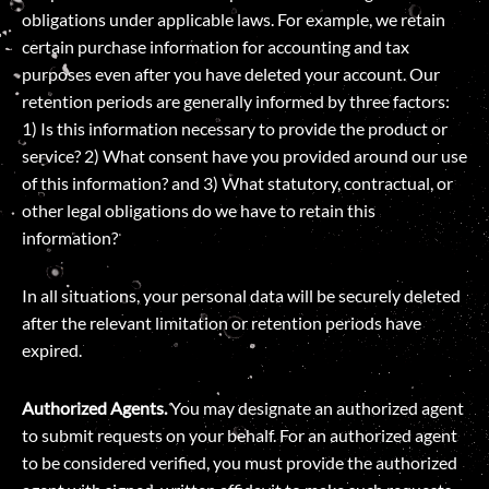
obligations under applicable laws. For example, we retain
certain purchase information for accounting and tax
purposes even after you have deleted your account. Our
retention periods are generally informed by three factors:
1) Is this information necessary to provide the product or
service? 2) What consent have you provided around our use
of this information? and 3) What statutory, contractual, or
other legal obligations do we have to retain this
information?
In all situations, your personal data will be securely deleted
after the relevant limitation or retention periods have
expired.
Authorized Agents.
You may designate an authorized agent
to submit requests on your behalf. For an authorized agent
to be considered verified, you must provide the authorized