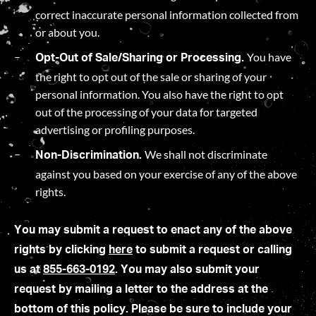
correct inaccurate personal information collected from
or about you.
You have
Opt-Out of Sale/Sharing or Processing.
the right to opt out of the sale or sharing of your
personal information. You also have the right to opt
out of the processing of your data for targeted
advertising or profiling purposes.
We shall not discriminate
Non-Discrimination.
against you based on your exercise of any of the above
rights.
You may submit a request to enact any of the above
rights by clicking
here
to submit a request or calling
us at
855-663-0192
. You may also submit your
request by mailing a letter to the address at the
bottom of this policy. Please be sure to include your