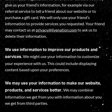
give us your friend’s information, for example via our
referral service to tell a friend about our website or to
purchase a gift card. We will only use your friend’s
information to provide services you requested. Your friend
may contact us at
privacy@livenation.com
to ask us to
delete their information.
We use information to improve our products and
We might use your information to customize
services.
your experience with us. This could include displaying
content based upon your preferences.
We may use your information to make our website,
We may combine
products, and services better.
information we get from you with information about you
we get from third parties.