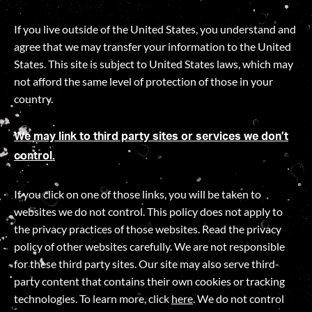
If you live outside of the United States, you understand and
agree that we may transfer your information to the United
States. This site is subject to United States laws, which may
not afford the same level of protection of those in your
country.
We may link to third party sites or services we don’t
control.
If you click on one of those links, you will be taken to
websites we do not control. This policy does not apply to
the privacy practices of those websites. Read the privacy
policy of other websites carefully. We are not responsible
for these third party sites. Our site may also serve third-
party content that contains their own cookies or tracking
technologies. To learn more, click
here
. We do not control