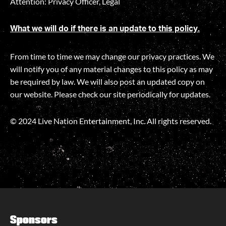
Attention: Privacy Officer, Legal
What we will do if there is an update to this policy.
From time to time we may change our privacy practices. We
will notify you of any material changes to this policy as may
be required by law. We will also post an updated copy on
our website. Please check our site periodically for updates.
© 2024 Live Nation Entertainment, Inc. All rights reserved.
Sponsors