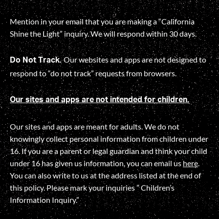
Mention in your email that you are making a “California
Shine the Light” inquiry. We will respond within 30 days.
Our websites and apps are not designed to
Do Not Track.
respond to “do not track” requests from browsers.
Our sites and apps are not intended for children.
Our sites and apps are meant for adults. We do not
knowingly collect personal information from children under
16. If you are a parent or legal guardian and think your child
under 16 has given us information, you can email us
here
.
You can also write to us at the address listed at the end of
this policy. Please mark your inquiries ” Children’s
Information Inquiry.”