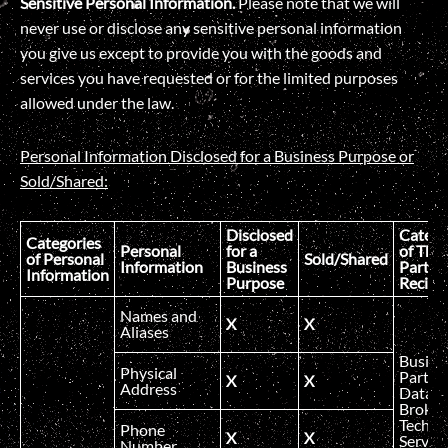
Sensitive Personal Information.
Please note that we will
never use or disclose any sensitive personal information
you give us except to provide you with the goods and
services you have requested or for the limited purposes
allowed under the law.
Personal Information Disclosed for a Business Purpose or
Sold/Shared:
Disclosed
Catego
Categories
Personal
for a
of Thir
of Personal
Sold/Shared
Information
Business
Party
Information
Purpose
Recipi
Names and
X
X
Aliases
Busine
Physical
Partner
X
X
Address
Data
Broker
Technic
Phone
X
X
Service
Number