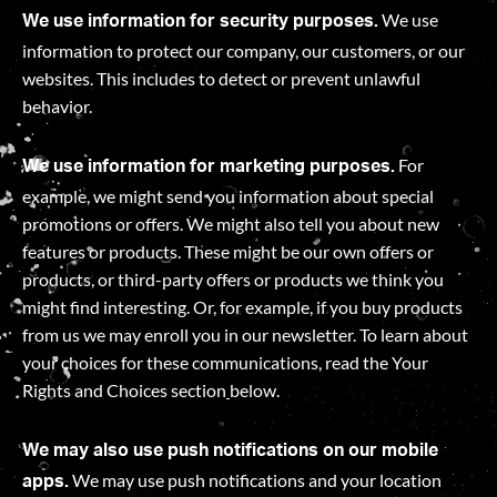
We use
We use information for security purposes.
information to protect our company, our customers, or our
websites. This includes to detect or prevent unlawful
behavior.
For
We use information for marketing purposes.
example, we might send you information about special
promotions or offers. We might also tell you about new
features or products. These might be our own offers or
products, or third-party offers or products we think you
might find interesting. Or, for example, if you buy products
from us we may enroll you in our newsletter. To learn about
your choices for these communications, read the Your
Rights and Choices section
below.
We may also use push notifications on our mobile
We may use push notifications and your location
apps.