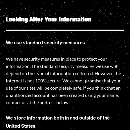
Looking After Your Information
We use standard security measures.
We have security measures in place to protect your
information. The standard security measures we use will
depend on the type of information collected. However, the
Internet is not 100% secure. We cannot promise that your
use of our sites will be completely safe. If you think that an
unauthorized account has been created using your name,
contact us at the address below.
We store information both in and outside of the
United States.