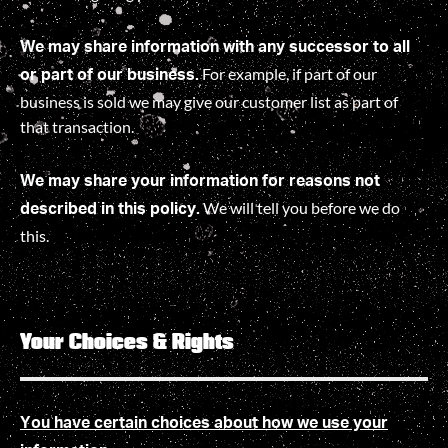
We may share information with any successor to all
For example, if part of our
or part of our business.
business is sold we may give our customer list as part of
that transaction.
We may share your information for reasons not
We will tell you before we do
described in this policy.
this
.
Your Choices & Rights
You have certain choices about how we use your