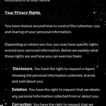
Your Privacy Rights.
You have choices around how to control the collection, use,
and sharing of your personal information.
Depending on where you live, you may have specific rights
around your personal information. Below we explain what
those rights are and how you can exercise them:
You have the right to request a report
Disclosure.
showing the personal information collected, shared,
and sold about you.
You have the right to request that we delete
Deletion.
any personal information collected from or about you.
You have the right to request that we
Correction.