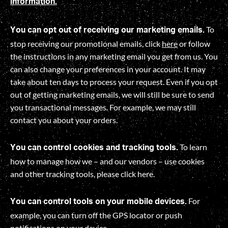
information.
To
You can opt out of receiving our marketing emails.
stop receiving our promotional emails, click
here
or follow
the instructions in any marketing email you get from us. You
can also change your preferences in your account. It may
take about ten days to process your request. Even if you opt
out of getting marketing emails, we will still be sure to send
you transactional messages. For example, we may still
contact you about your orders.
To learn
You can control cookies and tracking tools.
how to manage how we – and our vendors – use cookies
and other tracking tools, please click
here
.
For
You can control tools on your mobile devices.
example, you can turn off the GPS locator or push
notifications on your device.