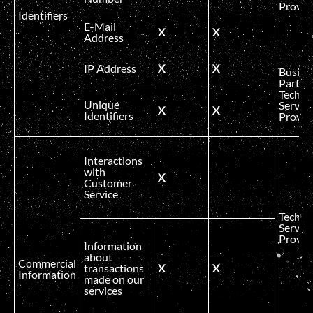
Provid
Identifiers
E-Mail
X
X
Address
IP Address
X
X
Busine
Partner
Technic
Unique
Service
X
X
Identifiers
Provid
Interactions
with
X
Customer
Service
Technic
Service
Provid
Information
about
Commercial
transactions
X
X
Information
made on our
services