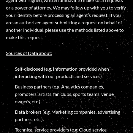
agent with signed, written affidavit to make such requests
or a power of attorney. We may follow up with you to verify
your identity before processing an agent’s request. If you
are an authorized agent submitting a request on behalf of
another individual, please use the methods listed above to
make this request.
Sources of Data about:
Self-disclosed (e.g. Information provided when
interacting with our products and services)
Business partners (e.g. Analytics companies,
promoters, artists, fan clubs, sports teams, venue
owners, etc.)
Data brokers (e.g. Marketing companies, advertising
partners, etc.)
Technical service providers (e.g. Cloud service