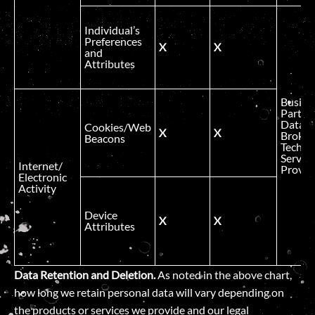
Individual’s
Preferences
X
X
and
Attributes
Busine
Partner
Data
Cookies/Web
X
X
Broker
Beacons
Technic
Service
Internet/
Provid
Electronic
Activity
Device
X
X
Attributes
Data Retention and Deletion.
As noted in the above chart,
how long we retain personal data will vary depending on
the products or services we provide and our legal