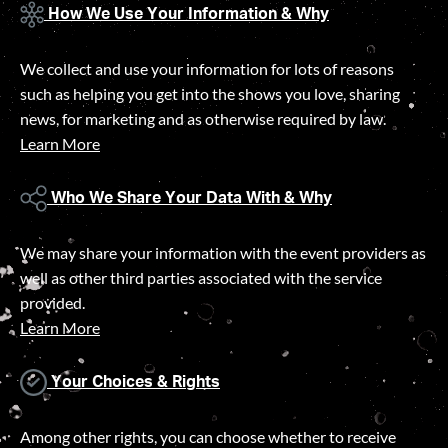
How We Use Your Information & Why
We collect and use your information for lots of reasons
such as helping you get into the shows you love, sharing
news, for marketing and as otherwise required by law.
Learn More
Who We Share Your Data With & Why
We may share your information with the event providers as
well as other third parties associated with the service
provided.
Learn More
Your Choices & Rights
Among other rights, you can choose whether to receive