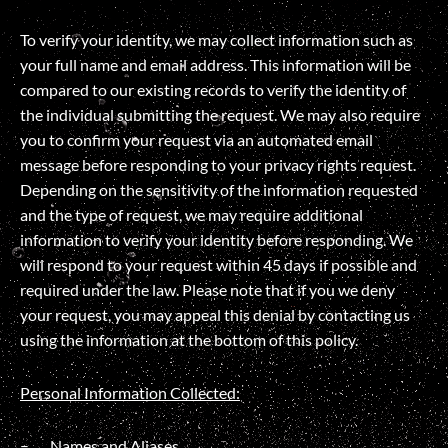
To verify your identity, we may collect information such as
your full name and email address. This information will be
compared to our existing records to verify the identity of
the individual submitting the request. We may also require
you to confirm your request via an automated email
message before responding to your privacy rights request.
Depending on the sensitivity of the information requested
and the type of request, we may require additional
information to verify your identity before responding. We
will respond to your request within 45 days if possible and
required under the law. Please note that if you we deny
your request, you may appeal this denial by contacting us
using the information at the bottom of this policy.
Personal Information Collected:
Names and Aliases