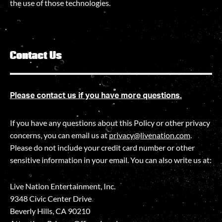
the use of those technologies
.
Contact Us
Please contact us if you have more questions.
If you have any questions about this Policy or other privacy
concerns, you can email us at
privacy@livenation.com
.
Please do not include your credit card number or other
sensitive information in your email. You can also write us at:
Live Nation Entertainment, Inc.
9348 Civic Center Drive
Beverly Hills, CA 90210