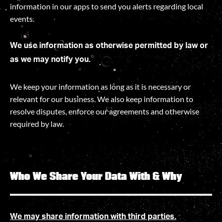
information in our apps to send you alerts regarding local
events.
We use information as otherwise permitted by law or
as we may notify you.
We keep your information as long as it is necessary or
relevant for our business. We also keep information to
resolve disputes, enforce our agreements and otherwise
required by law
.
Who We Share Your Data With & Why
We may share information with third parties.