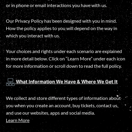
or in phone or email interactions you have with us.
Our Privacy Policy has been designed with you in mind.
How the policy applies to you will depend on the way in
which you interact with us.
Your choices and rights under each scenario are explained
in more detail below. Click on “Learn More” under each icon
for more information or scroll down to read the full policy.
What Information We Have & Where We Get It
We collect and store different types of information about
you when you create an account, buy tickets, contact us,
and use our websites, apps and social media.
Learn More