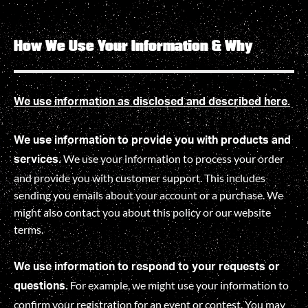
How We Use Your Information & Why
We use information as disclosed and described here.
We use information to provide you with products and
We use your information to process your order
services.
and provide you with customer support. This includes
sending you emails about your account or a purchase. We
might also contact you about this policy or our website
terms.
We use information to respond to your requests or
For example, we might use your information to
questions.
confirm your registration for an event or contest. You may