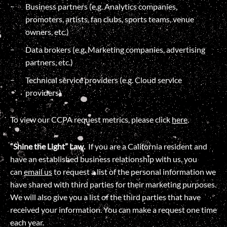
Business partners (e.g. Analytics companies,
promoters, artists, fan clubs, sports teams, venue
owners, etc.)
Data brokers (e.g. Marketing companies, advertising
partners, etc.)
Technical service providers (e.g. Cloud service
providers)
To view our CCPA request metrics, please click
here
.
“Shine the Light” Law.
If you are a California resident and
have an established business relationship with us, you
can
email us
to request a list of the personal information we
have shared with third parties for their marketing purposes.
We will also give you a list of the third parties that have
received your information. You can make a request one time
each year.