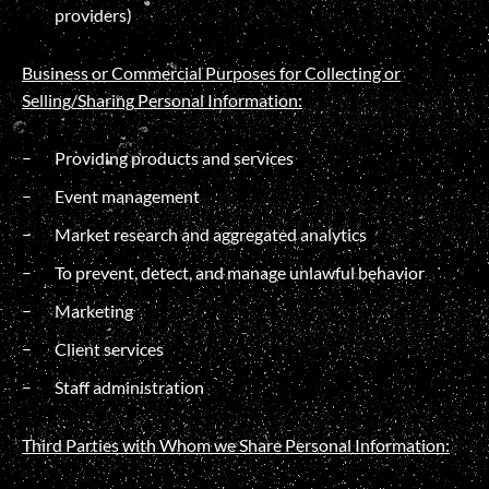
providers)
Business or Commercial Purposes for Collecting or
Selling/
Sharing
Personal Information:
Providing products and services
Event management
Market research and aggregated analytics
To prevent, detect, and manage unlawful behavior
Marketing
Client services
Staff administration
Third Parties with Whom we Share Personal Information: