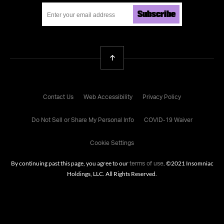
Subscribe
Back To Top
Contact Us
Web Accessibility
Privacy Policy
Do Not Sell or Share My Personal Info
COVID-19 Waiver
Cookie Settings
By continuing past this page, you agree to our
. ©
2021
Insomniac
terms of use
Holdings, LLC. All Rights Reserved.