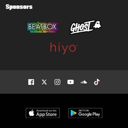
Sponsors
Facebook
Twitter
Instagram
Youtube
Soundcloud
Tiktok
Download on the App Store
Get it on Google