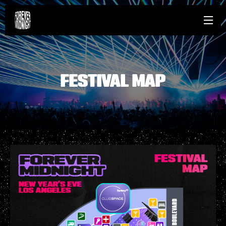
FESTIVAL MAP