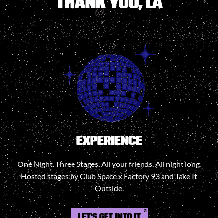
THANK YOU, LA
EXPERIENCE
One Night. Three Stages. All your friends. All night long.
Hosted stages by Club Space x Factory 93 and Take It
Outside.
LET'S GET INTO IT