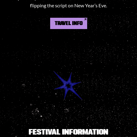
flipping the script on New Year’s Eve.
TRAVEL INFO
FESTIVAL INFORMATION