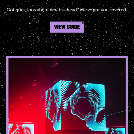
Got questions about what’s ahead? We’ve got you covered.
VIEW GUIDE