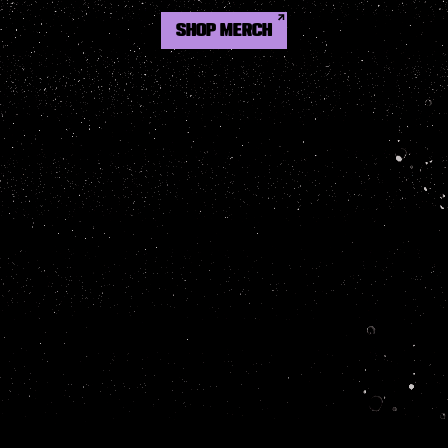
SHOP MERCH