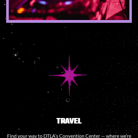
TRAVEL
Find your way to DTLA’s Convention Center — where we’re