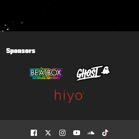
Sponsors
Facebook
Twitter
Instagram
Youtube
Soundcloud
Tiktok