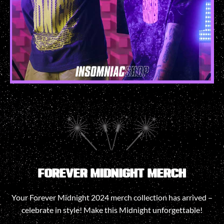
FOREVER MIDNIGHT MERCH
Your Forever Midnight 2024 merch collection has arrived –
celebrate in style! Make this Midnight unforgettable!