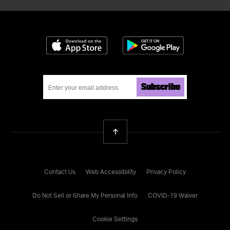
Download on the App Store
Get it on Google
Subscribe
Back To Top
Contact Us
Web Accessibility
Privacy Policy
Do Not Sell or Share My Personal Info
COVID-19 Waiver
Cookie Settings